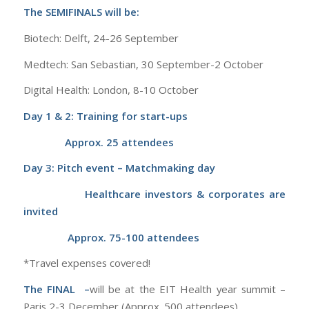
The SEMIFINALS
will be:
Biotech: Delft, 24-26 September
Medtech: San Sebastian, 30 September-2 October
Digital Health: London, 8-10 October
Day 1 & 2: Training for start-ups
Approx. 25 attendees
Day 3: Pitch event – Matchmaking day
Healthcare investors & corporates are
invited
Approx. 75-100 attendees
*Travel expenses covered!
The FINAL –
will be at the
EIT Health year summit –
Paris 2-3 December (Approx. 500 attendees)