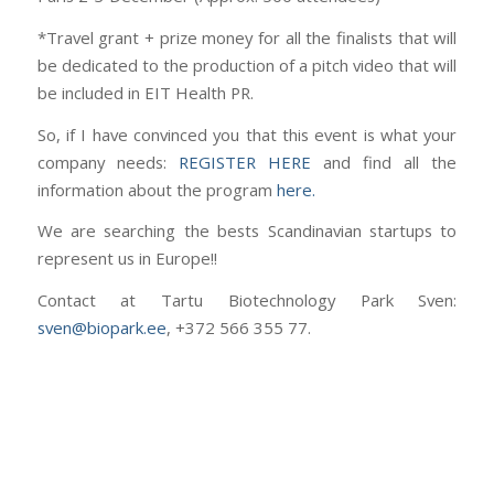
*Travel grant + prize money for all the finalists that will
be dedicated to the production of a pitch video that will
be included in EIT Health PR.
So, if I have convinced you that this event is what your
company needs:
REGISTER HERE
and find all the
information about the program
here.
We are searching the bests Scandinavian startups to
represent us in Europe!!
Contact at Tartu Biotechnology Park Sven:
sven@biopark.ee
, +372 566 355 77.