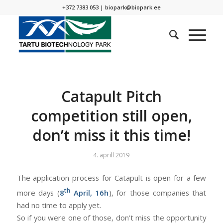
+372 7383 053 |
biopark@biopark.ee
Catapult Pitch
competition still open,
don’t miss it this time!
4. aprill 2019
The application process for Catapult is open for a few
th
more days (
8
April, 16h
), for those companies that
had no time to apply yet.
So if you were one of those, don’t miss the opportunity