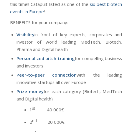
this time!! Catapult listed as one of the
six best biotech
events in Europe
!
BENEFITS for your company:
Visibility
in front of key experts, corporates and
investor of world leading MedTech, Biotech,
Pharma and Digital health
Personalized pitch training
for compelling business
and investors
Peer-to-peer connection
with the leading
innovative startups all over Europe
Prize money
for each category (Biotech, MedTech
and Digital health)
st
1
40 000€
nd
2
20 000€