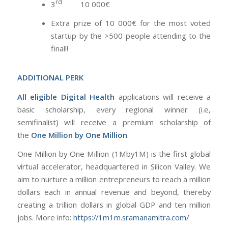
rd
3
10 000€
Extra prize of 10 000€ for the most voted
startup by the >500 people attending to the
final!!
ADDITIONAL PERK
All eligible Digital Health
applications will receive a
basic scholarship, every regional winner (i.e,
semifinalist) will receive a premium scholarship of
the
One Million by One Million
.
One Million by One Million (1Mby1M) is the first global
virtual accelerator, headquartered in Silicon Valley. We
aim to nurture a million entrepreneurs to reach a million
dollars each in annual revenue and beyond, thereby
creating a trillion dollars in global GDP and ten million
jobs. More info:
https://1m1m.sramanamitra.com/