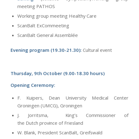
meeting PATHOS
Working group meeting Healthy Care
ScanBalt ExCommeeting
ScanBalt General Assemblée
Evening program (19.30-21.30):
Cultural event
Thursday, 9th October (9.00-18.30 hours)
Opening Ceremony:
F. Kuipers, Dean University Medical Center
Groningen (UMCG), Groningen
J. Jorritsma, King’s Commissioner of
the Dutch province of Friesland
W. Blank, President ScanBalt, Greifswald