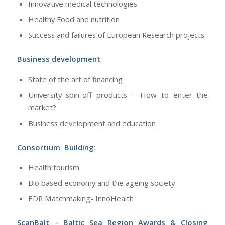
Innovative medical technologies
Healthy Food and nutrition
Success and failures of European Research projects
Business development
:
State of the art of financing
University spin-off products – How to enter the
market?
Business development and education
Consortium Building
:
Health tourism
Bio based economy and the ageing society
EDR Matchmaking- InnoHealth
ScanBalt – Baltic Sea Region Awards & Closing