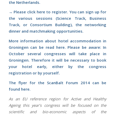
the Netherlands.
→ Please
click
here
to register. You can sign up for
the various sessions (Science Track, Business
Track, or Consortium Building), the networking
dinner and matchmaking opportunities.
More information about hotel accommodation in
Groningen can be read
here
.
Please be aware: In
October several congresses will take place in
Groningen. Therefore it will be necessary to book
your hotel early, either by the congress
registration or by yourself.
The flyer for the ScanBalt Forum 2014 can be
found
here
.
As an EU reference region for Active and Healthy
Ageing this year’s congress will be focused on the
scientific and bio-economic aspects of the