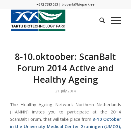
+372 7383 053 |
biopark@biopark.ee
8-10.oktoober: ScanBalt
Forum 2014 Active and
Healthy Ageing
21. July 2014
The Healthy Ageing Network Northern Netherlands
(HANNN) invites you to participate at the 2014
ScanBalt Forum, that will take place from
8-10 October
in the University Medical Center Groningen (UMCG),