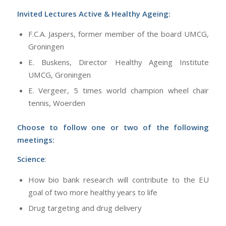
Invited Lectures Active & Healthy Ageing:
F.C.A. Jaspers, former member of the board UMCG,
Groningen
E. Buskens, Director Healthy Ageing Institute
UMCG, Groningen
E. Vergeer, 5 times world champion wheel chair
tennis, Woerden
Choose to follow one or two of the following
meetings:
Science
:
How bio bank research will contribute to the EU
goal of two more healthy years to life
Drug targeting and drug delivery