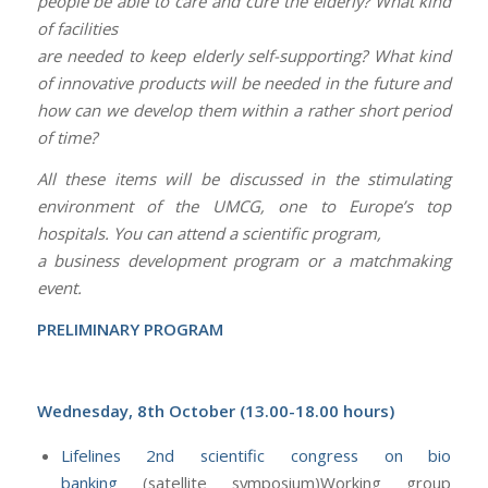
people be able to care and cure the elderly? What kind
of facilities
are needed to keep elderly self-supporting? What kind
of innovative products will be needed in the future and
how can we develop them within a rather short period
of time?
All these items will be discussed in the stimulating
environment of the UMCG, one to Europe’s top
hospitals. You can attend a scientific program,
a business development program or a matchmaking
event.
PRELIMINARY PROGRAM
Wednesday, 8th October (13.00-18.00 hours)
Lifelines 2nd scientific congress on bio
banking
(satellite symposium)Working group