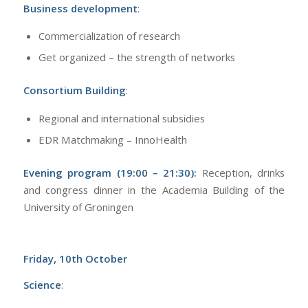
Business development
:
Commercialization of research
Get organized – the strength of networks
Consortium Building
:
Regional and international subsidies
EDR Matchmaking – InnoHealth
Evening program (19:00 – 21:30):
Reception, drinks
and congress dinner in the Academia Building of the
University of Groningen
Friday, 10th October
Science
: