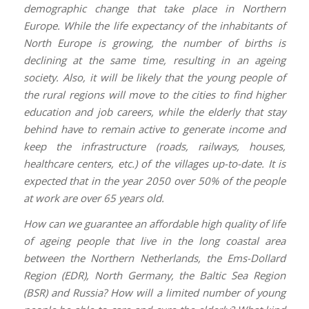
demographic change that take place in Northern
Europe. While the life expectancy of the inhabitants of
North Europe is growing, the number of births is
declining at the same time, resulting in an ageing
society. Also, it will be likely that the young people of
the rural regions will move to the cities to find higher
education and job careers, while the elderly that stay
behind have to remain active to generate income and
keep the infrastructure (roads, railways, houses,
healthcare centers, etc.) of the villages up-to-date. It is
expected that in the year 2050 over 50% of the people
at work are over 65 years old.
How can we guarantee an affordable high quality of life
of ageing people that live in the long coastal area
between the Northern Netherlands, the Ems-Dollard
Region (EDR), North Germany, the Baltic Sea Region
(BSR) and Russia? How will a limited number of young